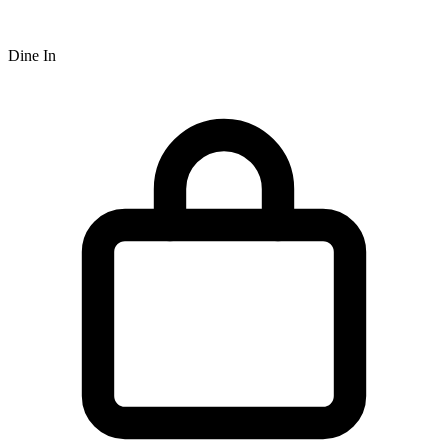
Dine In