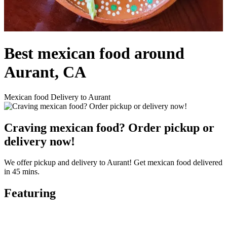
Best mexican food around
Aurant, CA
Mexican food Delivery to Aurant
Craving mexican food? Order pickup or
delivery now!
We offer pickup and delivery to Aurant! Get mexican food delivered
in 45 mins.
Featuring