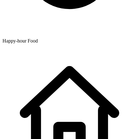
Happy-hour Food