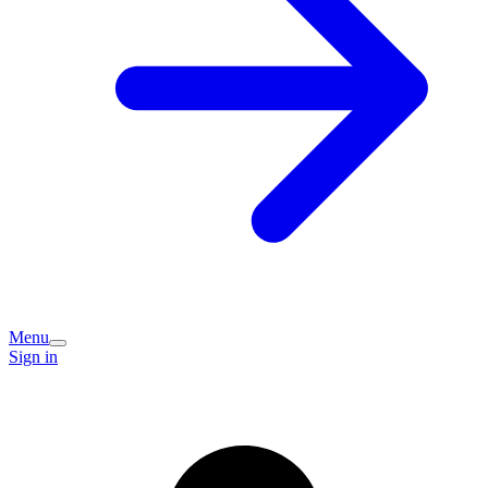
Menu
Sign in