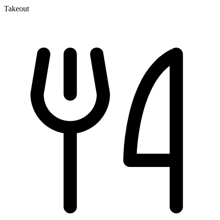
Takeout