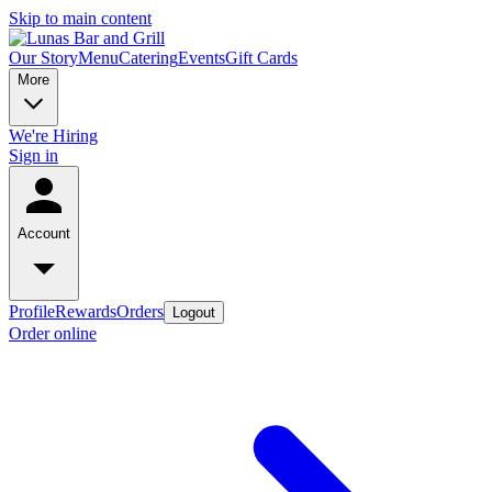
Skip to main content
Our Story
Menu
Catering
Events
Gift Cards
More
We're Hiring
Sign in
Account
Profile
Rewards
Orders
Logout
Order online