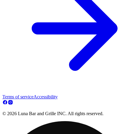
Terms of service
Accessibility
© 2026 Luna Bar and Grille INC. All rights reserved.