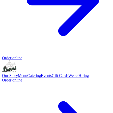
Order online
Our Story
Menu
Catering
Events
Gift Cards
We're Hiring
Order online