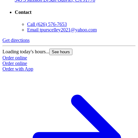
Contact
Call
(626) 576-7653
Email
tpurscelley2021@yahoo.com
Get directions
Loading today's hours...
See hours
Order online
Order online
Order with App