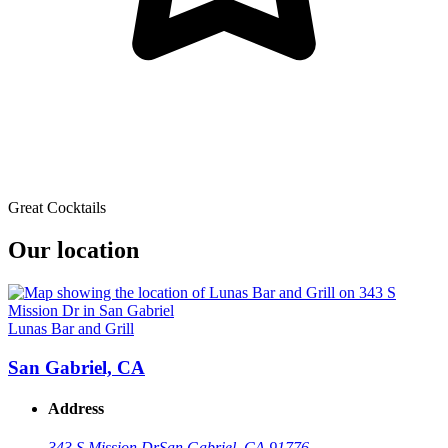
Great Cocktails
Our location
Lunas Bar and Grill
San Gabriel, CA
Address
343 S Mission Dr
San Gabriel, CA 91776