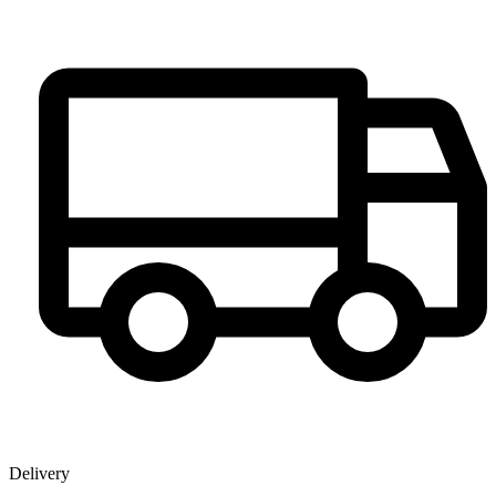
Delivery