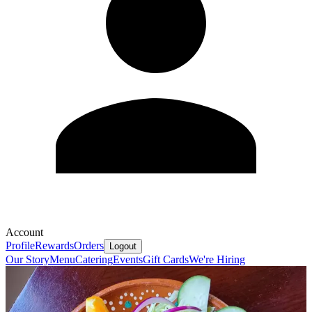
Account
Profile
Rewards
Orders
Logout
Our Story
Menu
Catering
Events
Gift Cards
We're Hiring