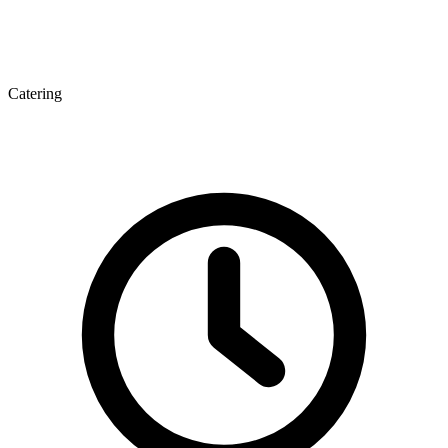
Catering