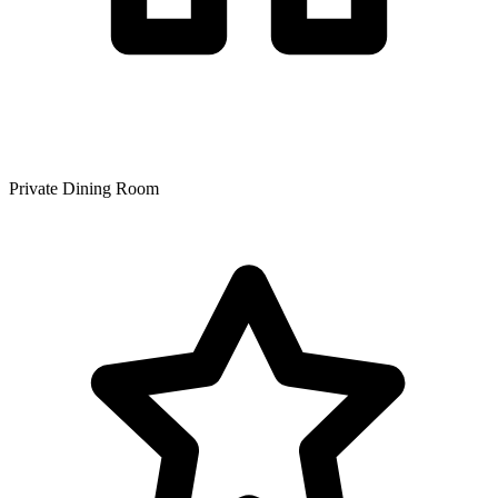
Private Dining Room