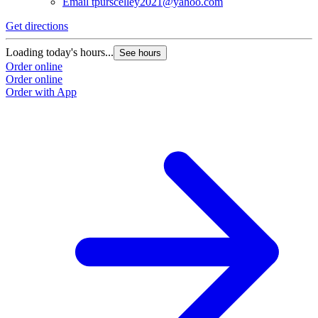
Email
tpurscelley2021@yahoo.com
Get directions
Loading today's hours...
See hours
Order online
Order online
Order with App