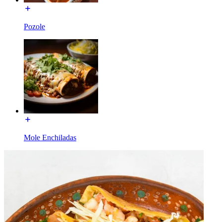
Pozole
Mole Enchiladas