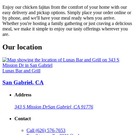
Enjoy our chicken fajitas from the comfort of your home with our
easy delivery and pickup options. Simply place your order online or
by phone, and we'll have your meal ready when you arrive.
Whether you're hosting a family gathering or just craving a delicious
meal, we make it simple to enjoy our tasty offerings wherever you
are.
Our location
Lunas Bar and Grill
San Gabriel, CA
Address
343 S Mission Dr
San Gabriel, CA 91776
Contact
Call
(626) 576-7653