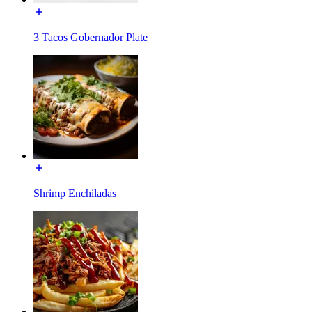
3 Tacos Gobernador Plate
Shrimp Enchiladas