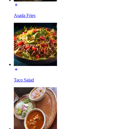
Asada Fries
Taco Salad