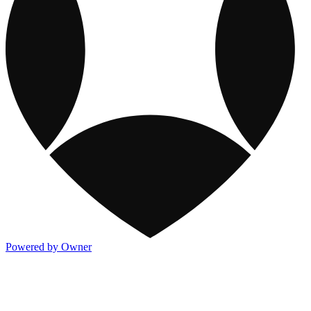
Powered by Owner