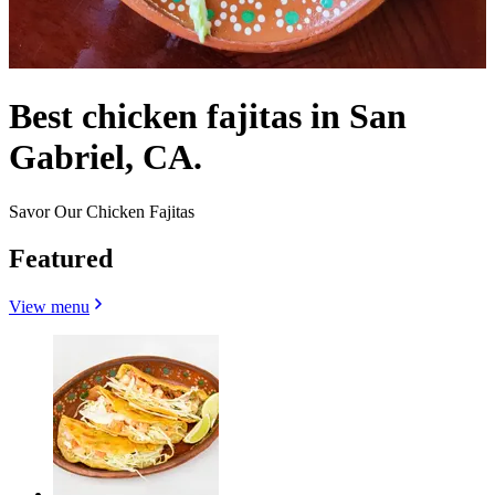
Best chicken fajitas in San
Gabriel, CA.
Savor Our Chicken Fajitas
Featured
View menu