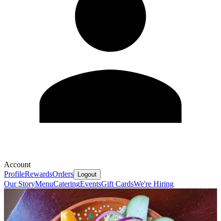
Account
Profile
Rewards
Orders
Logout
Our Story
Menu
Catering
Events
Gift Cards
We're Hiring