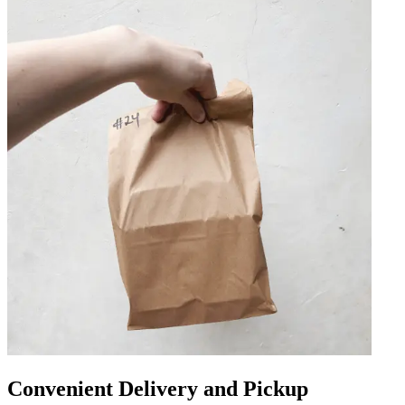
Convenient Delivery and Pickup