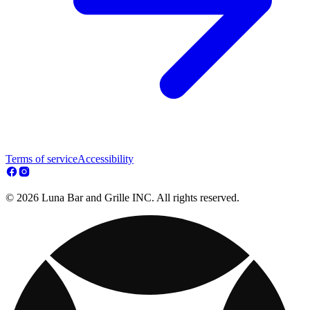
Terms of service
Accessibility
© 2026 Luna Bar and Grille INC. All rights reserved.