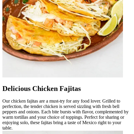
Delicious Chicken Fajitas
Our chicken fajitas are a must-try for any food lover. Grilled to
perfection, the tender chicken is served sizzling with fresh bell
peppers and onions. Each bite bursts with flavor, complemented by
warm tortillas and your choice of toppings. Perfect for sharing or
enjoying solo, these fajitas bring a taste of Mexico right to your
table.