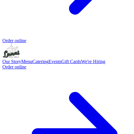
Order online
Our Story
Menu
Catering
Events
Gift Cards
We're Hiring
Order online