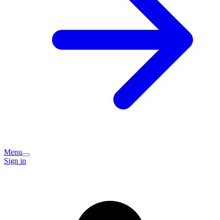
Menu
Sign in