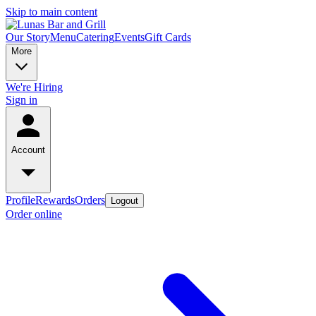
Skip to main content
Our Story
Menu
Catering
Events
Gift Cards
More
We're Hiring
Sign in
Account
Profile
Rewards
Orders
Logout
Order online