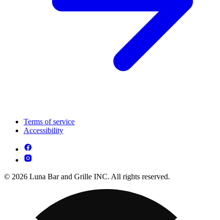
Terms of service
Accessibility
© 2026 Luna Bar and Grille INC. All rights reserved.