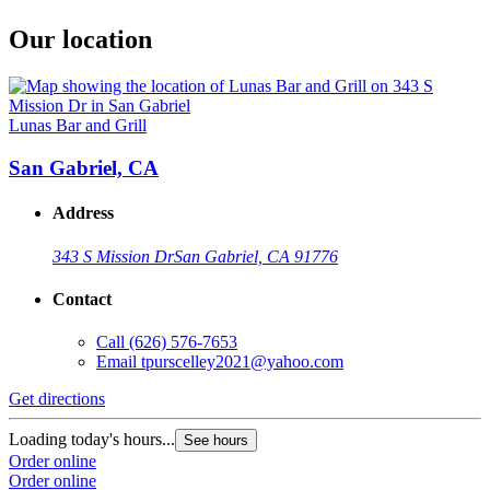
Our location
Lunas Bar and Grill
San Gabriel, CA
Address
343 S Mission Dr
San Gabriel, CA 91776
Contact
Call
(626) 576-7653
Email
tpurscelley2021@yahoo.com
Get directions
Loading today's hours...
See hours
Order online
Order online