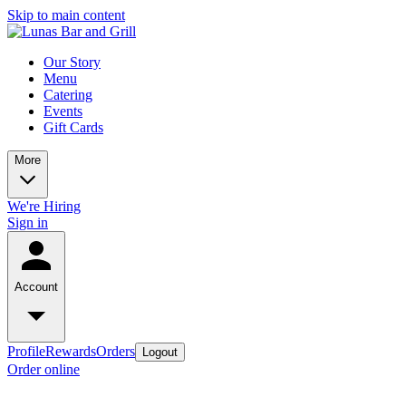
Skip to main content
Our Story
Menu
Catering
Events
Gift Cards
More
We're Hiring
Sign in
Account
Profile
Rewards
Orders
Logout
Order online