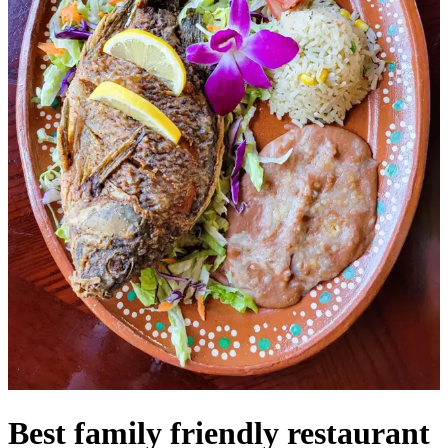
Best family friendly restaurant