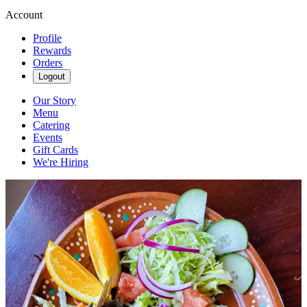
Account
Profile
Rewards
Orders
Logout
Our Story
Menu
Catering
Events
Gift Cards
We're Hiring