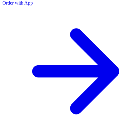
Order with App