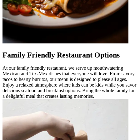
Family Friendly Restaurant Options
At our family friendly restaurant, we serve up mouthwatering
Mexican and Tex-Mex dishes that everyone will love. From savory
tacos to hearty burritos, our menu is designed to please all ages.
Enjoy a relaxed atmosphere where kids can be kids while you savor
delicious seafood and breakfast options. Bring the whole family for
a delightful meal that creates lasting memories.