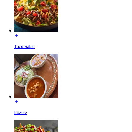
Taco Salad
Pozole