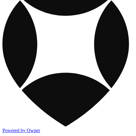
Powered by Owner