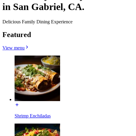
in San Gabriel, CA.
Delicious Family Dining Experience
Featured
View menu
Shrimp Enchiladas