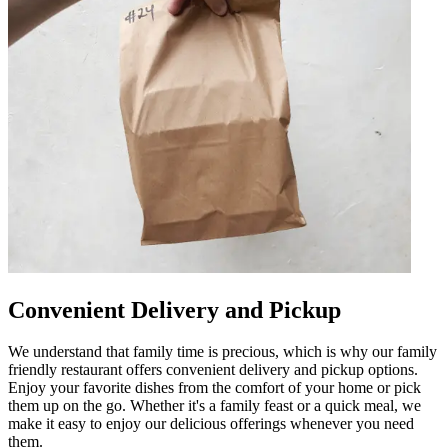
Convenient Delivery and Pickup
We understand that family time is precious, which is why our family
friendly restaurant offers convenient delivery and pickup options.
Enjoy your favorite dishes from the comfort of your home or pick
them up on the go. Whether it's a family feast or a quick meal, we
make it easy to enjoy our delicious offerings whenever you need
them.