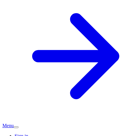
Menu
Sign in