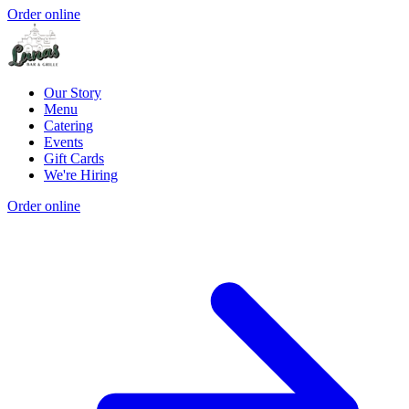
Order online
Our Story
Menu
Catering
Events
Gift Cards
We're Hiring
Order online