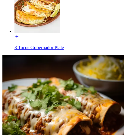
3 Tacos Gobernador Plate