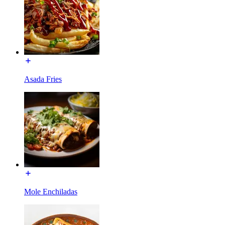
Asada Fries
Mole Enchiladas