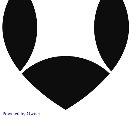
Powered by Owner