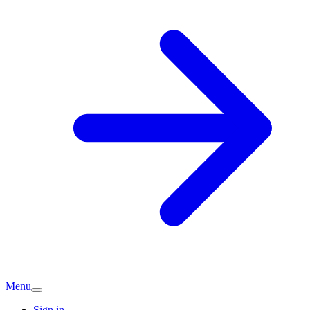
Menu
Sign in