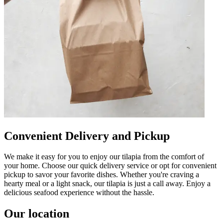
Convenient Delivery and Pickup
We make it easy for you to enjoy our tilapia from the comfort of
your home. Choose our quick delivery service or opt for convenient
pickup to savor your favorite dishes. Whether you're craving a
hearty meal or a light snack, our tilapia is just a call away. Enjoy a
delicious seafood experience without the hassle.
Our location