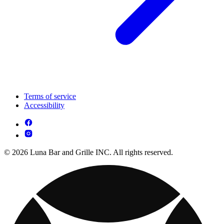
Terms of service
Accessibility
© 2026 Luna Bar and Grille INC. All rights reserved.