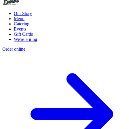
Our Story
Menu
Catering
Events
Gift Cards
We're Hiring
Order online