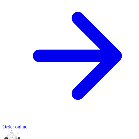
Order online