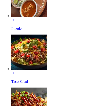
Pozole
Taco Salad