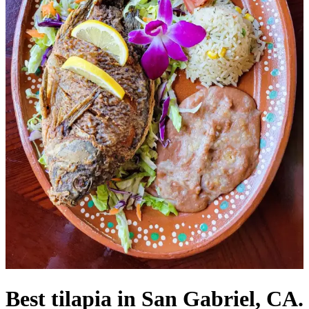
Best tilapia in San Gabriel, CA.