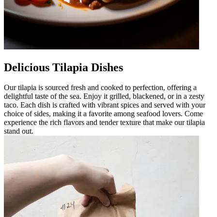
Delicious Tilapia Dishes
Our tilapia is sourced fresh and cooked to perfection, offering a
delightful taste of the sea. Enjoy it grilled, blackened, or in a zesty
taco. Each dish is crafted with vibrant spices and served with your
choice of sides, making it a favorite among seafood lovers. Come
experience the rich flavors and tender texture that make our tilapia
stand out.