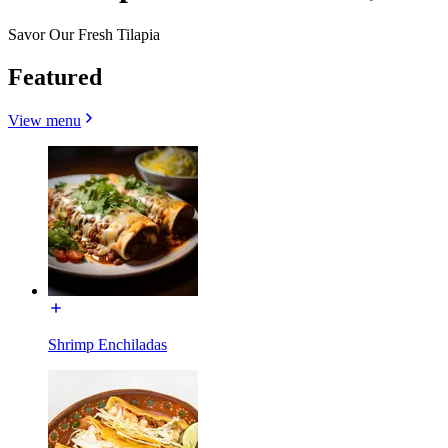
Savor Our Fresh Tilapia
Featured
View menu
Shrimp Enchiladas