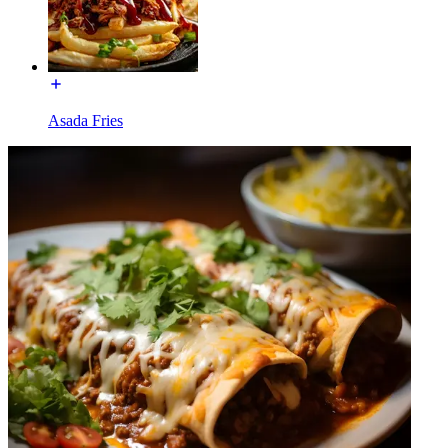
Asada Fries