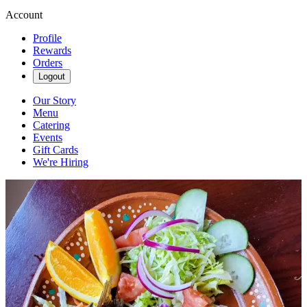
Account
Profile
Rewards
Orders
Logout
Our Story
Menu
Catering
Events
Gift Cards
We're Hiring