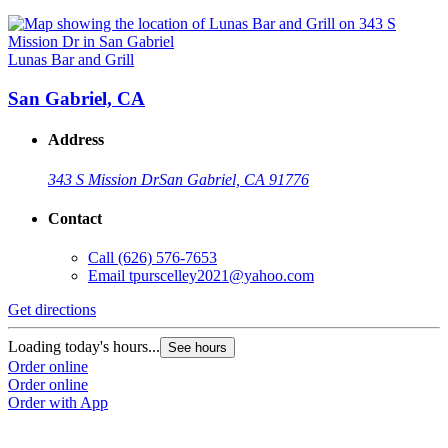
Lunas Bar and Grill
San Gabriel, CA
Address
343 S Mission Dr
San Gabriel, CA 91776
Contact
Call
(626) 576-7653
Email
tpurscelley2021@yahoo.com
Get directions
Loading today's hours...
See hours
Order online
Order online
Order with App