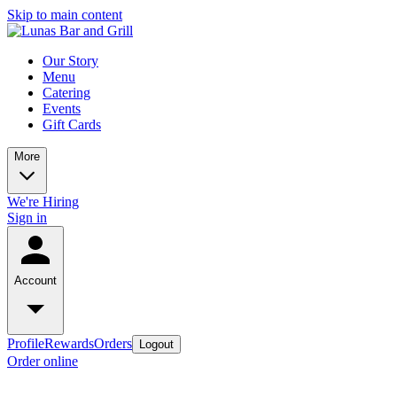
Skip to main content
Our Story
Menu
Catering
Events
Gift Cards
More
We're Hiring
Sign in
Account
Profile
Rewards
Orders
Logout
Order online