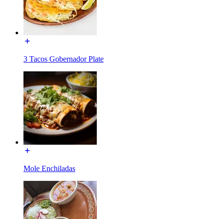
3 Tacos Gobernador Plate
Mole Enchiladas